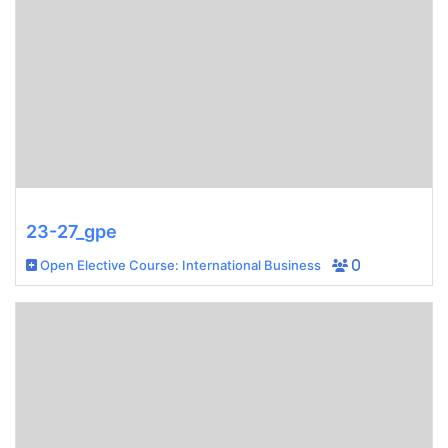
23-27_gpe
Open Elective Course: International Business
0