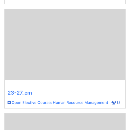
23-27_cm
Open Elective Course: Human Resource Management
0