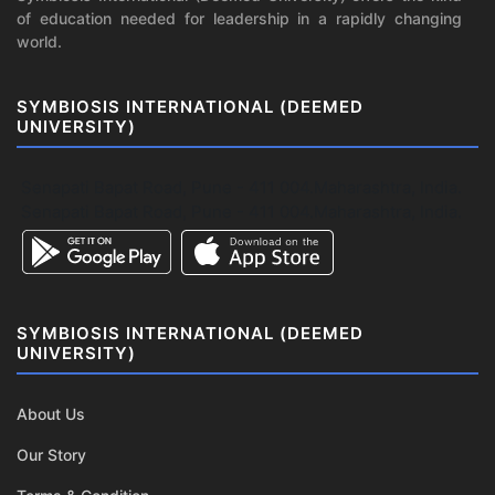
of education needed for leadership in a rapidly changing
world.
SYMBIOSIS INTERNATIONAL (DEEMED
UNIVERSITY)
Senapati Bapat Road, Pune - 411 004.Maharashtra, India.
Senapati Bapat Road, Pune - 411 004.Maharashtra, India.
SYMBIOSIS INTERNATIONAL (DEEMED
UNIVERSITY)
About Us
Our Story