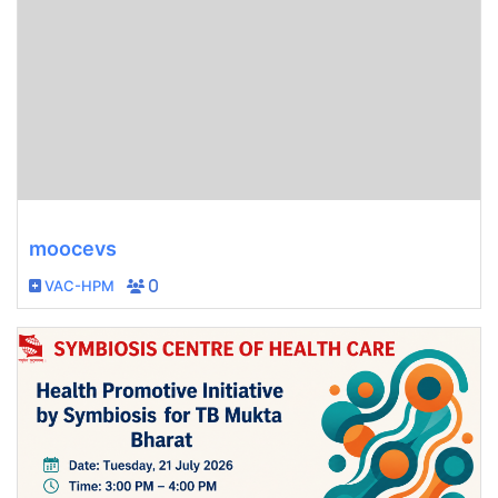
moocevs
VAC-HPM
0