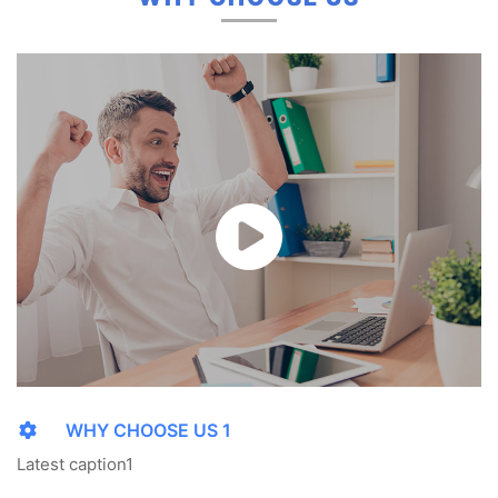
WHY CHOOSE US 1
Latest caption1