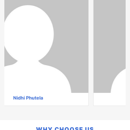
Ms. Sandhya Sharma
WHY CHOOSE US