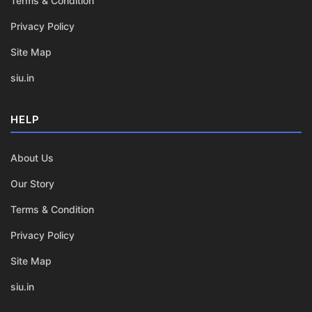
Terms & Condition
Privacy Policy
Site Map
siu.in
HELP
About Us
Our Story
Terms & Condition
Privacy Policy
Site Map
siu.in