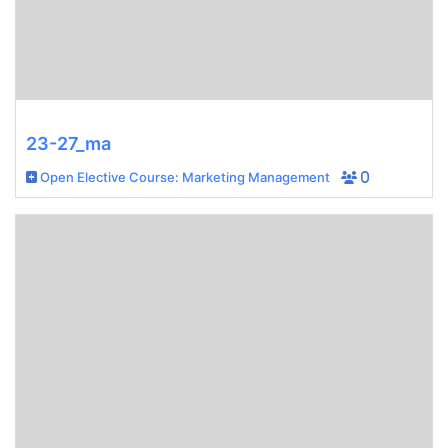
23-27_ma
Open Elective Course: Marketing Management
0