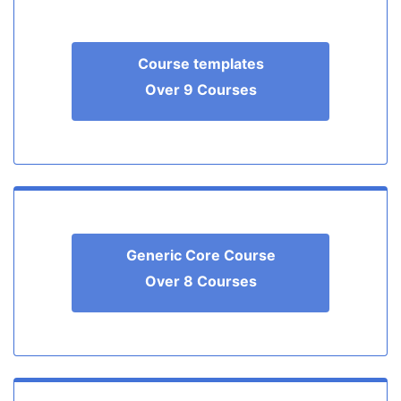
Course templates
Over 9 Courses
Generic Core Course
Over 8 Courses