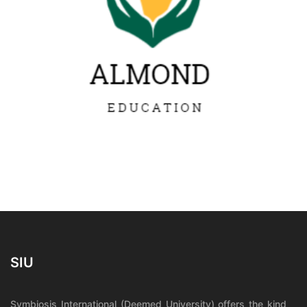
SIU
Symbiosis International (Deemed University) offers the kind