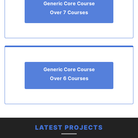
Generic Core Course
Over 7 Courses
Generic Core Course
Over 6 Courses
LATEST PROJECTS