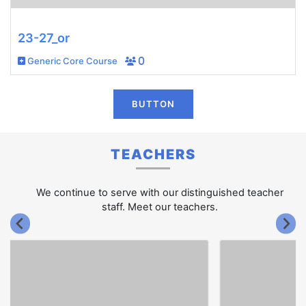
23-27_or
Generic Core Course
0
BUTTON
TEACHERS
We continue to serve with our distinguished teacher
staff. Meet our teachers.