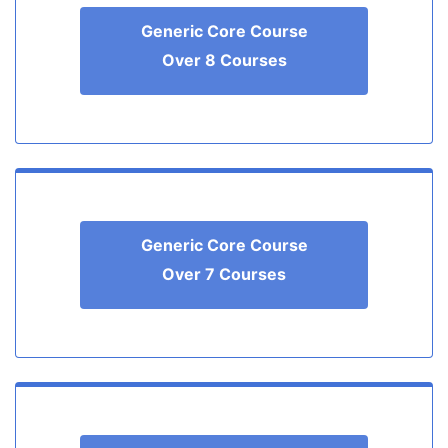
Generic Core Course
Over 8 Courses
Generic Core Course
Over 7 Courses