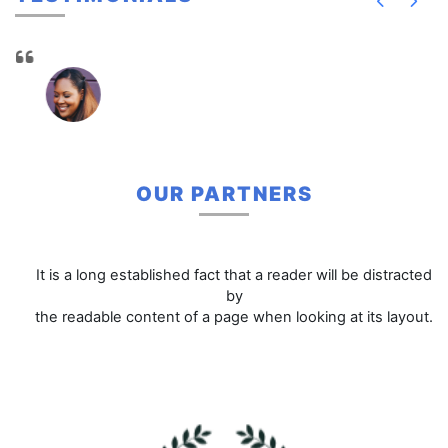
OUR PARTNERS
It is a long established fact that a reader will be distracted
by
the readable content of a page when looking at its layout.