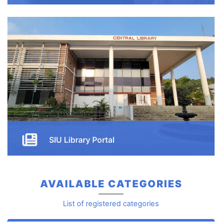
Enjoy our free online courses, wherever you are and
whenever you want. Access course content on mobile,
tablet or desktop
Button
SIU Library Portal
Button
AVAILABLE CATEGORIES
List of registered categories