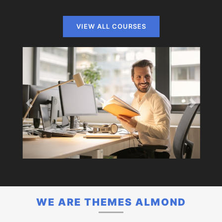
VIEW ALL COURSES
Previous
Next
WE ARE THEMES ALMOND