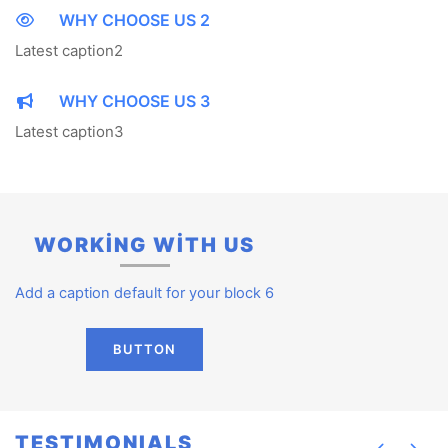
WHY CHOOSE US 2
Latest caption2
WHY CHOOSE US 3
Latest caption3
WORKİNG WİTH US
Add a caption default for your block 6
BUTTON
TESTIMONIALS