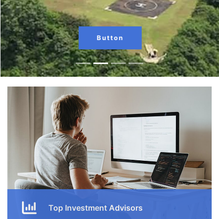
Button
Top Investment Advisors