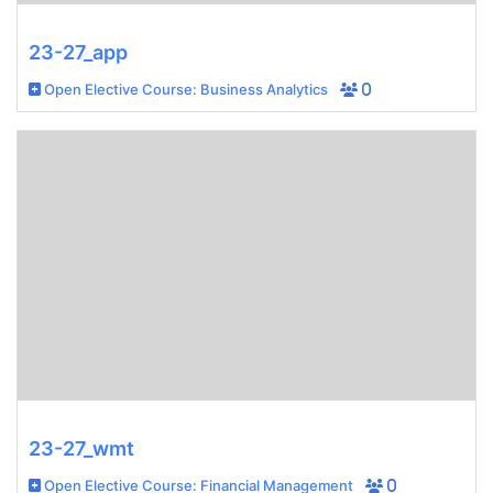
23-27_app
Open Elective Course: Business Analytics
0
23-27_wmt
Open Elective Course: Financial Management
0