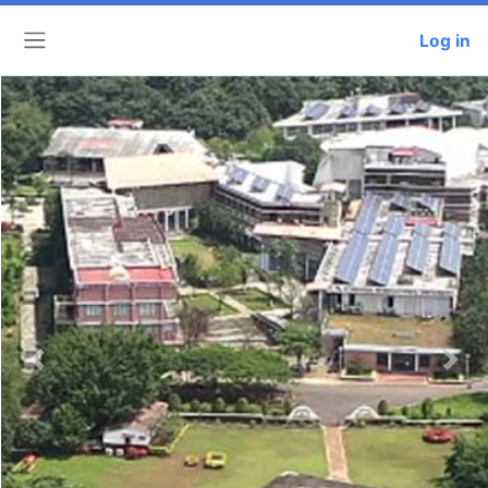
Log in
Side panel
Previous
Next