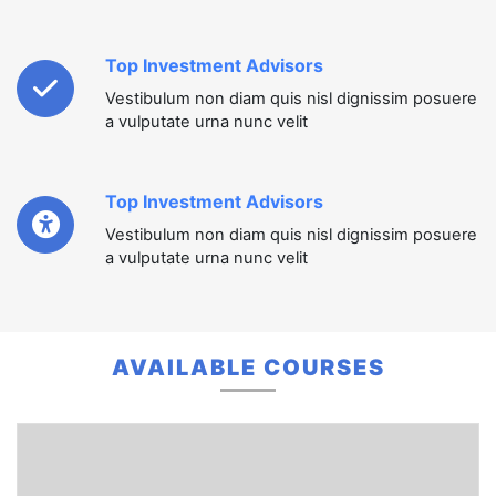
Top Investment Advisors
Vestibulum non diam quis nisl dignissim posuere
a vulputate urna nunc velit
Top Investment Advisors
Vestibulum non diam quis nisl dignissim posuere
a vulputate urna nunc velit
AVAILABLE COURSES