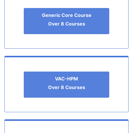
Generic Core Course
Over 8 Courses
VAC-HPM
Over 8 Courses