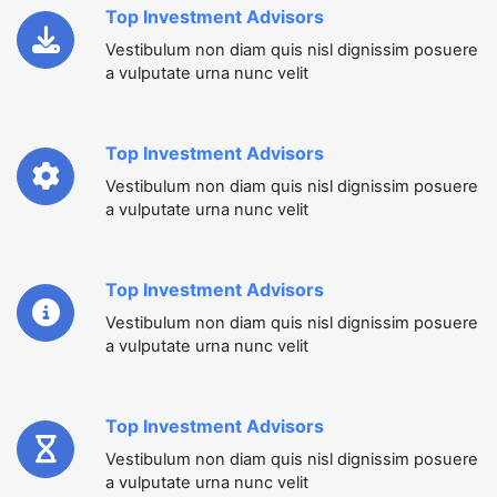
Top Investment Advisors
Vestibulum non diam quis nisl dignissim posuere
a vulputate urna nunc velit
Top Investment Advisors
Vestibulum non diam quis nisl dignissim posuere
a vulputate urna nunc velit
Top Investment Advisors
Vestibulum non diam quis nisl dignissim posuere
a vulputate urna nunc velit
Top Investment Advisors
Vestibulum non diam quis nisl dignissim posuere
a vulputate urna nunc velit