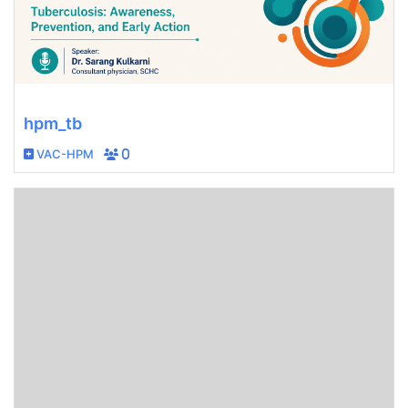
hpm_tb
VAC-HPM
0