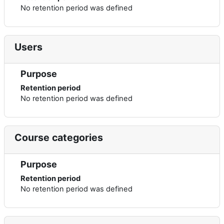
No retention period was defined
Users
Purpose
Retention period
No retention period was defined
Course categories
Purpose
Retention period
No retention period was defined