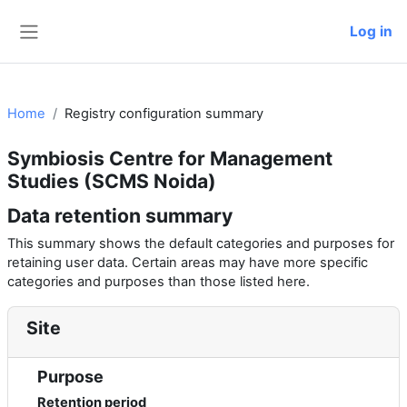
Skip to main content
Log in
Side panel
Home
Registry configuration summary
Symbiosis Centre for Management
Studies (SCMS Noida)
Data retention summary
This summary shows the default categories and purposes for
retaining user data. Certain areas may have more specific
categories and purposes than those listed here.
Site
Purpose
Retention period