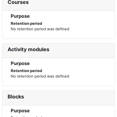
Courses
Purpose
Retention period
No retention period was defined
Activity modules
Purpose
Retention period
No retention period was defined
Blocks
Purpose