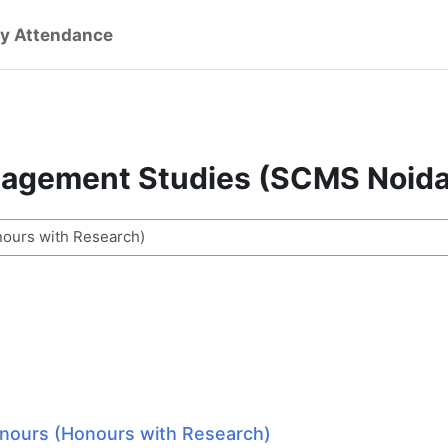
y Attendance
nagement Studies (SCMS Noida
ses
onours (Honours with Research)