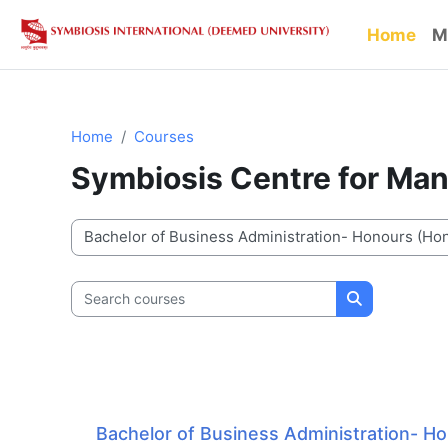
Skip to main content
Home
M
Home
Courses
Symbiosis Centre for Ma
Course categories
Search courses
Search cour
Bachelor of Business Administration- H