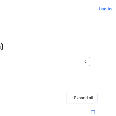
Log in
)
Expand all