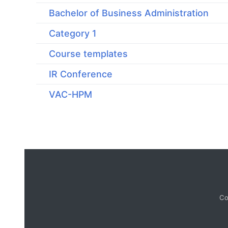
Bachelor of Business Administration
Category 1
Course templates
IR Conference
VAC-HPM
Co