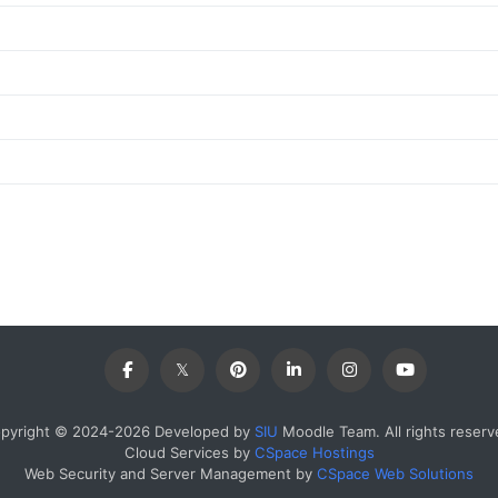
pyright © 2024-2026 Developed by
SIU
Moodle Team. All rights reserv
Cloud Services by
CSpace Hostings
Web Security and Server Management by
CSpace Web Solutions