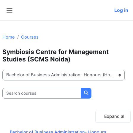
Skip to main content
Log in
Side panel
Home
Courses
Symbiosis Centre for Management
Studies (SCMS Noida)
Course categories
Search courses
Search courses
Expand all
Bachelor of Business Administration- Honours