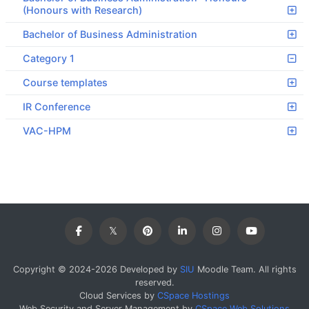
(Honours with Research)
Bachelor of Business Administration
Category 1
Course templates
IR Conference
VAC-HPM
Copyright © 2024-2026 Developed by
SIU
Moodle Team. All rights
reserved.
Cloud Services by
CSpace Hostings
Web Security and Server Management by
CSpace Web Solutions